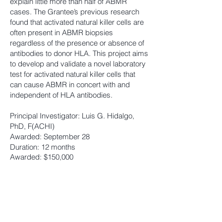
explain little more than half of ABMR
cases. The Grantee’s previous research
found that activated natural killer cells are
often present in ABMR biopsies
regardless of the presence or absence of
antibodies to donor HLA. This project aims
to develop and valida
te a novel laboratory
test for activated natural killer cells that
can cause ABMR in concert with and
independent of HLA antibodies.
Principal Investigator: Luis G. Hidalgo,
PhD, F(ACHI)
Awarded: September 28
Duration: 12 months
Awarded: $150,000
THE HOSPITAL FOR SICK CHILDREN
(CANADA)
iParent2Parent Peer Support Program in
Pediatric Solid Organ Transplantation: A
Feasibility Study