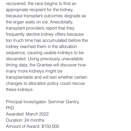
recovered, the race begins to find an
appropriate recipient for the kidney,
because transplant outcomes degrade as
the organ waits on ice. Anecdotally,
transplant providers report that they
frequently decline kidney offers because
too much time has accumulated before the
kidney reached them in the allocation
sequence, causing usable kidneys to be
discarded. Using previously unavailable
timing data, the Grantee will discover how
many more kidneys might be
transplantable and will test whether certain
changes to allocation policy could rescue
these kidneys.
Principal Investigator: Sommer Gentry,
PhD
Awarded: March 2022
Duration: 24 months
Amount of Award: $150,000