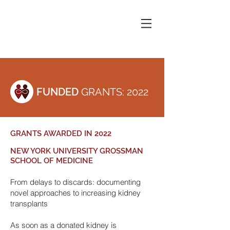
FUNDED
GRANTS: 2022
GRANTS AWARDED IN 2022
NEW YORK UNIVERSITY GROSSMAN
SCHOOL OF MEDICINE
From delays to discards: documenting
novel approaches to increasing kidney
transplants
As soon as a donated kidney is