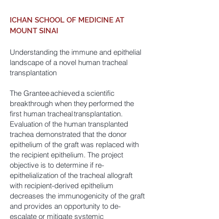
ICHAN SCHOOL OF MEDICINE AT
MOUNT SINAI
Understanding the immune and epithelial
landscape of a novel human tracheal
transplantation
The Grantee achieved a scientific
breakthrough when they performed the
first human tracheal transplantation.
Evaluation of the human transplanted
trachea demonstrated that the donor
epithelium of the graft was replaced with
the recipient epithelium. The project
objective is to determine if re-
epithelialization of the tracheal allograft
with recipient-derived epithelium
decreases the immunogenicity of the graft
and provides an opportunity to de-
escalate or mitigate systemic