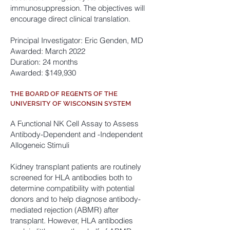
immunosuppression. The objectives will
encourage direct clinical translation.
Principal Investigator: Eric Genden, MD
Awarded: March 2022
Duration: 24 months
Awarded: $149,930
THE BOARD OF REGENTS OF THE
UNIVERSITY OF WISCONSIN SYSTEM
A Functional NK Cell Assay to Assess
Antibody
-Dependent and -Independent
Allogeneic Stimuli
Kidney transplant patients are routinely
screened for HLA antibodies both to
determine compatibility with potential
donors and to help diagnose antibody-
mediated rejection (ABMR) after
transplant. However, HLA antibodies